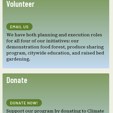
Volunteer
EMAIL US
We have both planning and execution roles
for all four of our initiatives: our
demonstration food forest, produce sharing
program, citywide education, and raised bed
gardening.
Donate
DONATE NOW!
Support our program by donating to Climate