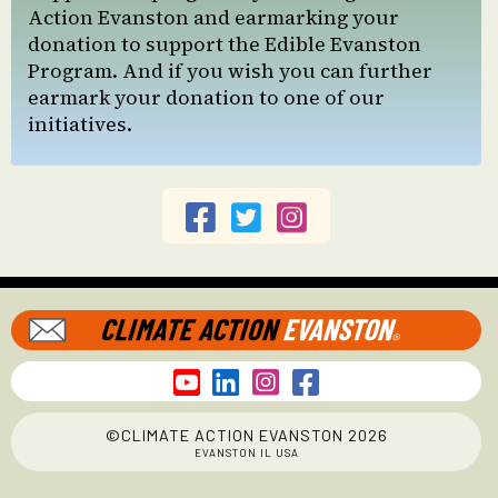
Action Evanston and earmarking your
donation to support the Edible Evanston
Program. And if you wish you can further
earmark your donation to one of our
initiatives.







©CLIMATE ACTION EVANSTON 2026
EVANSTON IL USA