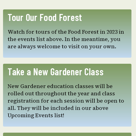
Tour Our Food Forest
Watch for tours of the Food Forest in 2023 in
the events list above. In the meantime, you
are always welcome to visit on your own.
Take a New Gardener Class
New Gardener education classes will be
rolled out throughout the year and class
registration for each session will be open to
all. They will be included in our above
Upcoming Events list!