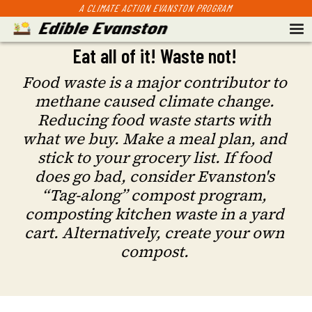
A CLIMATE ACTION EVANSTON PROGRAM
Eat all of it! Waste not!
Food waste is a major contributor to
methane caused climate change.
Reducing food waste starts with
what we buy. Make a meal plan, and
stick to your grocery list. If food
does go bad, consider Evanston's
“Tag-along” compost program,
composting kitchen waste in a yard
cart. Alternatively, create your own
compost.