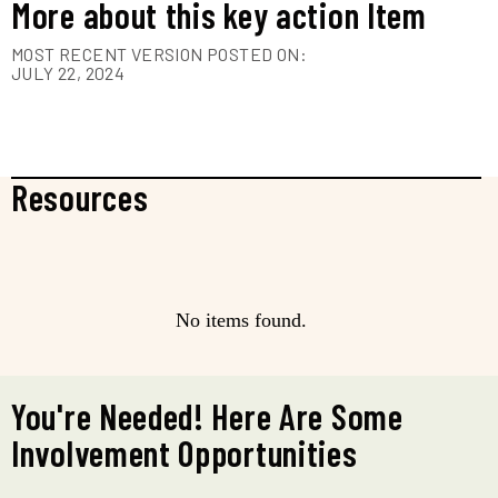
More about this key action Item
MOST RECENT VERSION POSTED ON:
JULY 22, 2024
Resources
No items found.
You're Needed! Here Are Some
Involvement Opportunities