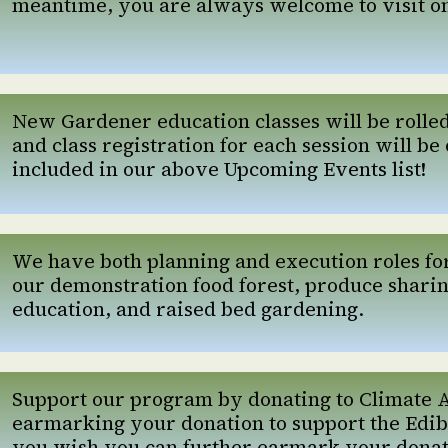
meantime, you are always welcome to visit o
New Gardener education classes will be rolle
and class registration for each session will be 
included in our above Upcoming Events list!
We have both planning and execution roles for a
our demonstration food forest, produce shari
education, and raised bed gardening.
Support our program by donating to Climate 
earmarking your donation to support the Edib
you wish you can further earmark your donatio