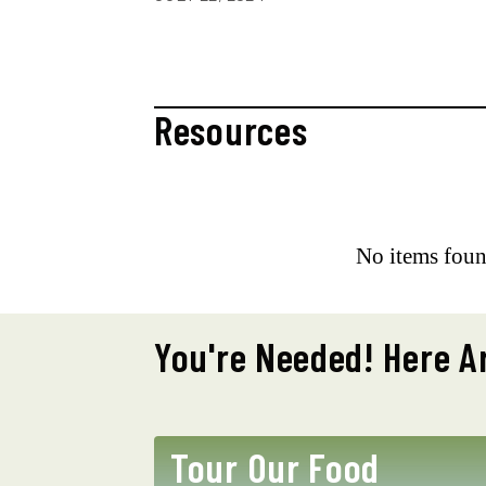
Resources
No items foun
You're Needed! Here A
Tour Our Food