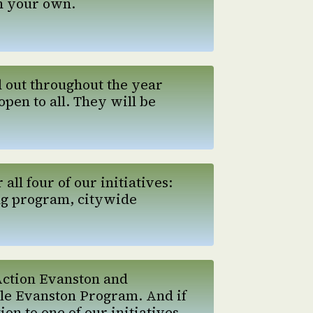
n your own.
d out throughout the year
open to all. They will be
ll four of our initiatives:
ng program, citywide
Action Evanston and
le Evanston Program. And if
n to one of our initiatives.