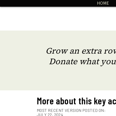
HOME
Grow an extra row
Donate what you
More about this key ac
MOST RECENT VERSION POSTED ON:
JULY 22, 2024