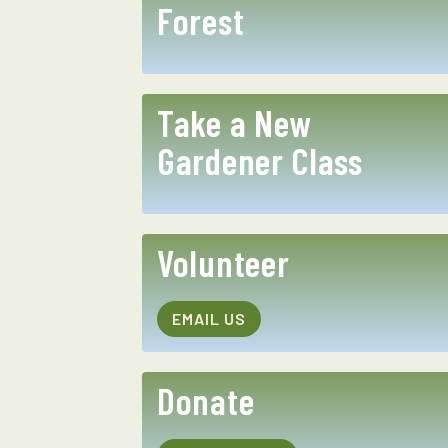
Forest
Take a New
Gardener Class
Volunteer
EMAIL US
Donate