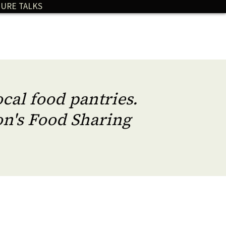
URE TALKS
cal food pantries.
n's Food Sharing