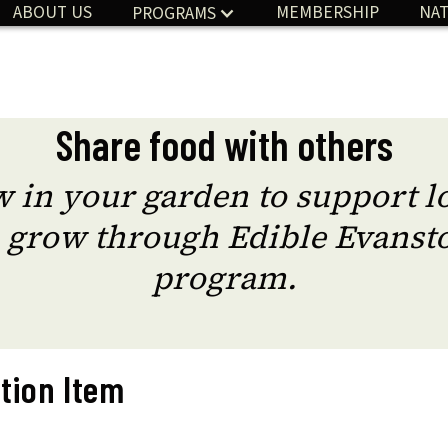
ABOUT US
MEMBERSHIP
NAT
PROGRAMS
Share food with others
 in your garden to support lo
 grow through Edible Evansto
program.
tion Item