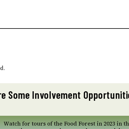
d.
re Some Involvement Opportuniti
Watch for tours of the Food Forest in 2023 in th