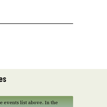
es
e events list above. In the